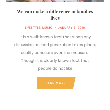
We can make a difference in families
lives
LIFESTYLE
,
MUSIC
JANUARY 3, 2016
It is a well-known fact that when any
discussion on lead generation takes place,
quality conquers over the measure.
Though it is clearly known fact that
people do not like
READ MORE