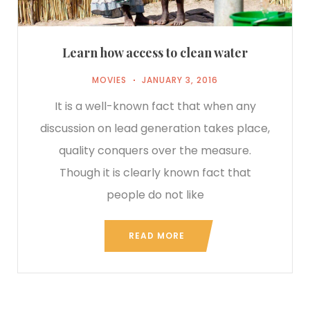
Learn how access to clean water
MOVIES
JANUARY 3, 2016
It is a well-known fact that when any
discussion on lead generation takes place,
quality conquers over the measure.
Though it is clearly known fact that
people do not like
READ MORE