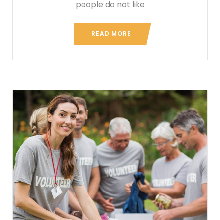
people do not like
READ MORE