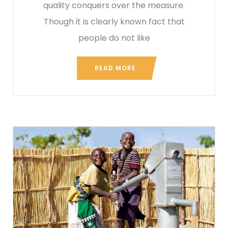
quality conquers over the measure.
Though it is clearly known fact that
people do not like
READ MORE