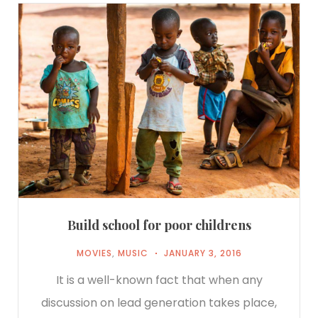
Build school for poor childrens
MOVIES
,
MUSIC
JANUARY 3, 2016
It is a well-known fact that when any
discussion on lead generation takes place,