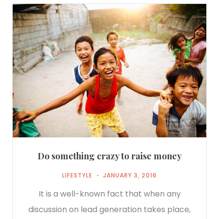
Do something crazy to raise money
LIFESTYLE
JANUARY 3, 2016
It is a well-known fact that when any
discussion on lead generation takes place,