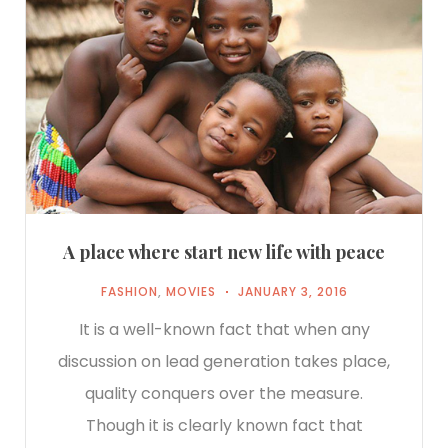
A place where start new life with peace
FASHION
,
MOVIES
JANUARY 3, 2016
It is a well-known fact that when any
discussion on lead generation takes place,
quality conquers over the measure.
Though it is clearly known fact that