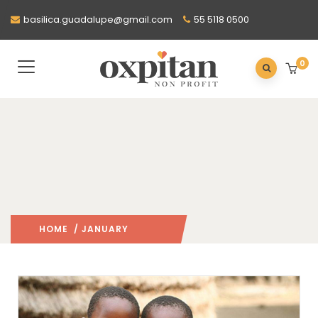
basilica.guadalupe@gmail.com
55 5118 0500
0
HOME
/ JANUARY
2016
/