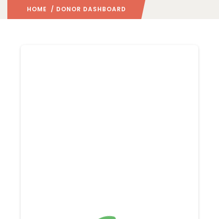
HOME
/ DONOR DASHBOARD