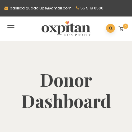
basilica.guadalupe@gmail.com
55 5118 0500
0
Donor
Dashboard