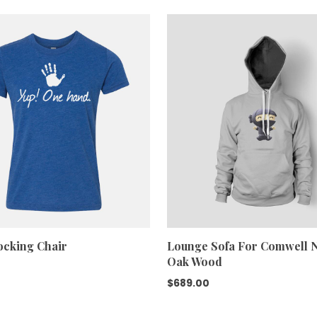
was:
is:
$688.00.
$600.00.
cking Chair
Lounge Sofa For Comwell N
Oak Wood
$
689.00