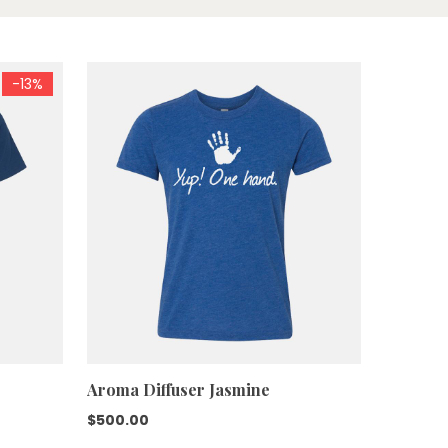
-13%
Aroma Diffuser Jasmine
$
500.00