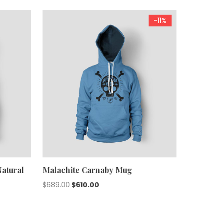
-11%
atural
Malachite Carnaby Mug
Original
Current
$
689.00
$
610.00
price
price
was:
is: