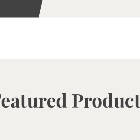
eatured Produc