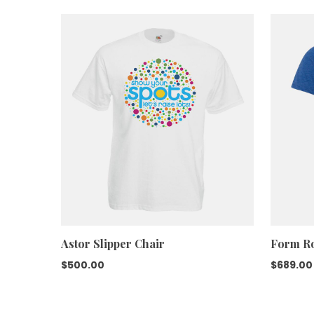
was:
is:
$599.00.
$450.00.
Astor Slipper Chair
Form Ro
$
500.00
$
689.00