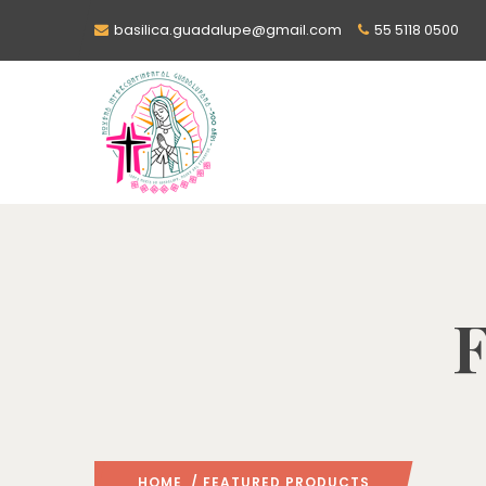
basilica.guadalupe@gmail.com
55 5118 0500
F
HOME
/ FEATURED PRODUCTS