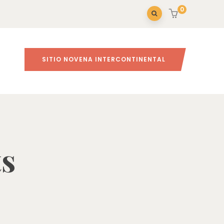
0
SITIO NOVENA INTERCONTINENTAL
Inicio
ts