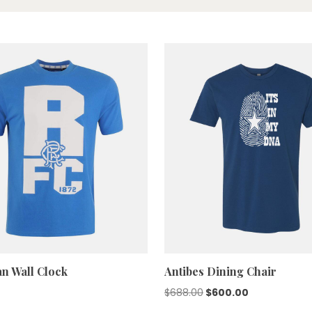
n Wall Clock
Antibes Dining Chair
Original
Current
$
688.00
$
600.00
price
price