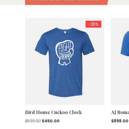
-25%
Bird House Cuckoo Clock
AJ Roma
Original
Current
$
599.00
$
450.00
$
898.00
price
price