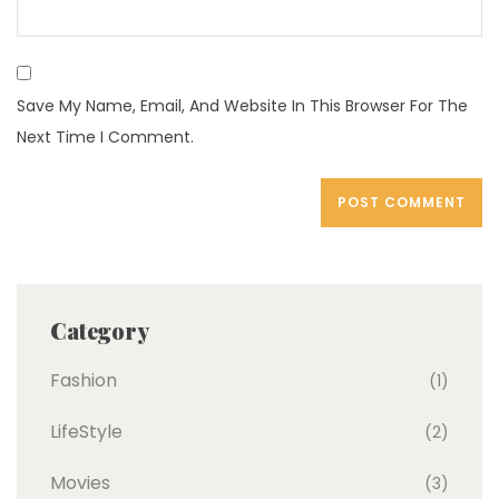
Save My Name, Email, And Website In This Browser For The
Next Time I Comment.
Category
Fashion
(1)
LifeStyle
(2)
Movies
(3)