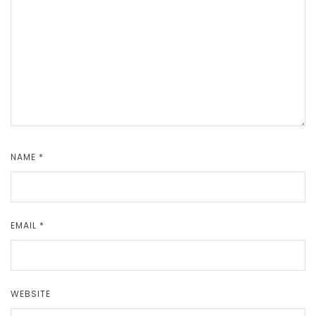
NAME
*
EMAIL
*
WEBSITE