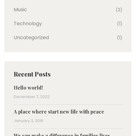
Music
(2)
Technology
(1)
Uncategorized
(1)
Recent Posts
Hello world!
December 7, 2022
A place where start new life with peace
January 3, 2016
We can make a difference in families lives