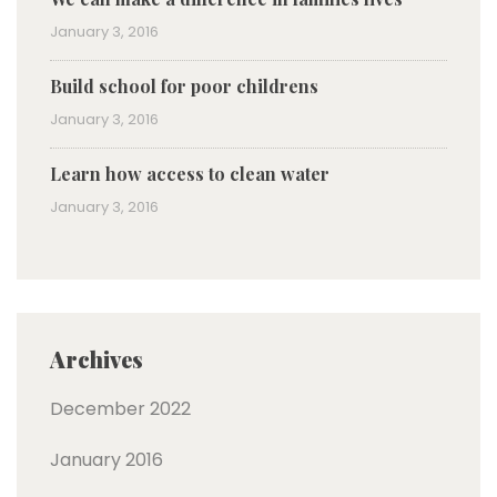
January 3, 2016
Build school for poor childrens
January 3, 2016
Learn how access to clean water
January 3, 2016
Archives
December 2022
January 2016