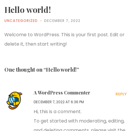
Hello world!
UNCATEGORIZED
DECEMBER 7, 2022
Welcome to WordPress. This is your first post. Edit or
delete it, then start writing!
One thought on “Hello world!”
A WordPress Commenter
REPLY
DECEMBER 7, 2022 AT 6:36 PM
Hi, this is a comment.
To get started with moderating, editing,
and deleting comments, please visit the