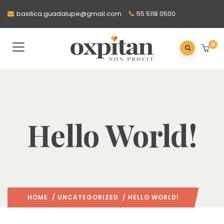
basilica.guadalupe@gmail.com
55 5118 0500
0
Hello World!
HOME
/
UNCATEGORIZED
/ HELLO WORLD!