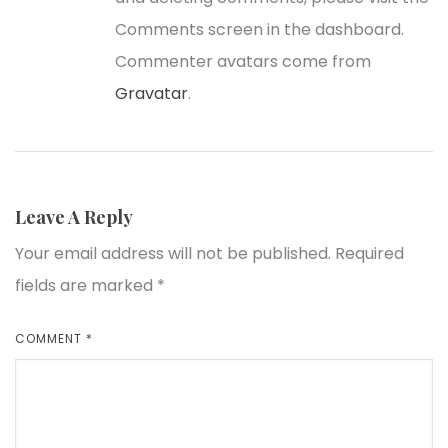
Comments screen in the dashboard.
Commenter avatars come from
Gravatar
.
Leave A Reply
Your email address will not be published.
Required
fields are marked
*
COMMENT
*