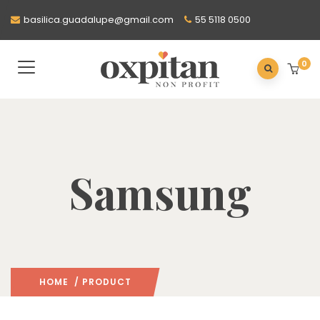
basilica.guadalupe@gmail.com
55 5118 0500
0
Samsung
HOME
/ PRODUCT