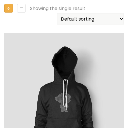
Showing the single result