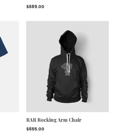
$
689.00
RAR Rocking Arm Chair
$
655.00