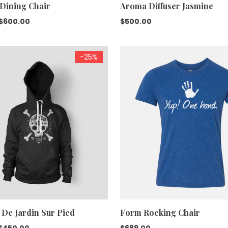
 Dining Chair
Aroma Diffuser Jasmine
Original
Current
$
600.00
$
500.00
price
price
was:
is:
-25%
$688.00.
$600.00.
 De Jardin Sur Pied
Form Rocking Chair
Original
Current
$
450.00
$
689.00