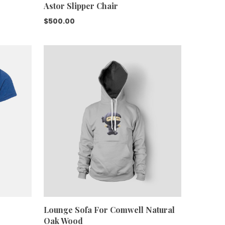
Astor Slipper Chair
$
500.00
Lounge Sofa For Comwell Natural
Oak Wood