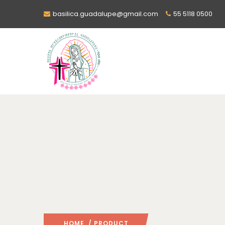
basilica.guadalupe@gmail.com
55 5118 0500
HOME
/ PRODUCT