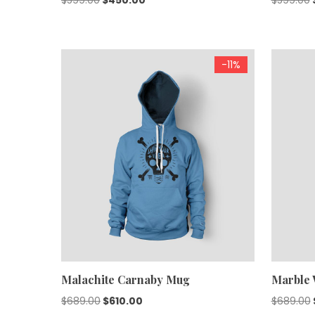
price
price
was:
is:
$599.00.
$450.00.
-11%
Malachite Carnaby Mug
Marble 
Original
Current
$
689.00
$
610.00
$
689.00