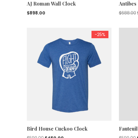
AJ Roman Wall Clock
Antibes
$
898.00
$
688.00
-25%
Bird House Cuckoo Clock
Fauteuil
Original
Current
$
599.00
$
450.00
$
599.00