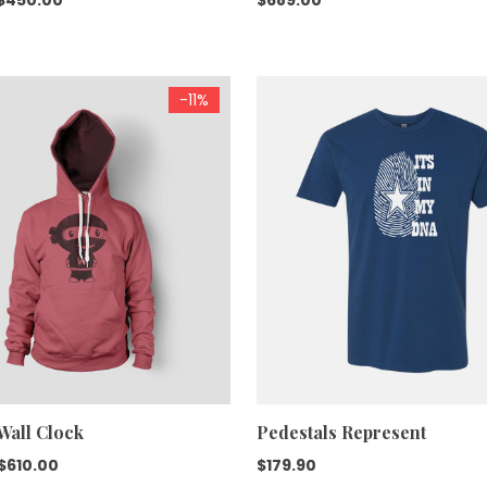
price
price
was:
is:
$599.00.
$450.00.
-11%
Wall Clock
Pedestals Represent
Original
Current
$
610.00
$
179.90