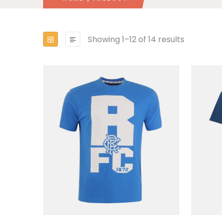
Showing 1–12 of 14 results