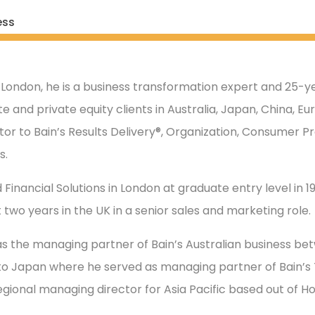
ess
 London, he is a business transformation expert and 25-ye
e and private equity clients in Australia, Japan, China, E
tor to Bain’s Results Delivery®, Organization, Consumer Pr
s.
 Financial Solutions in London at graduate entry level in 198
 two years in the UK in a senior sales and marketing role.
s the managing partner of Bain’s Australian business be
to Japan where he served as managing partner of Bain’s T
regional managing director for Asia Pacific based out of H