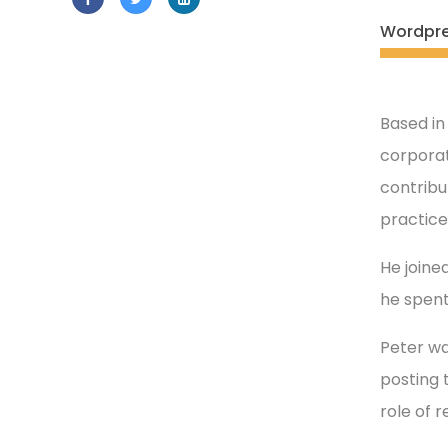
Wordpr
Based in
corporat
contribu
practice
He joined
he spent
Peter wa
posting 
role of 