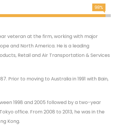
98%
ar veteran at the firm, working with major
urope and North America. He is a leading
oducts, Retail and Air Transportation & Services
7. Prior to moving to Australia in 1991 with Bain,
tween 1998 and 2005 followed by a two-year
okyo office. From 2008 to 2013, he was in the
ong Kong.