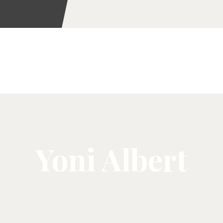
Yoni Albert