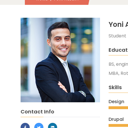
Yoni 
Student
Educat
BS, engi
MBA, Ro
Skills
Design
Contact Info
Drupal