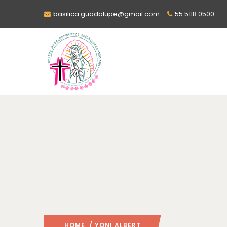
basilica.guadalupe@gmail.com
55 5118 0500
HOME
/ YONI ALBERT