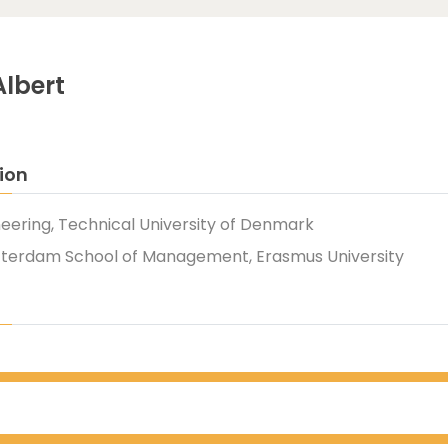
Albert
ion
neering, Technical University of Denmark
tterdam School of Management, Erasmus University