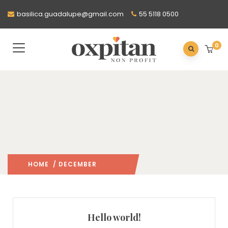
basilica.guadalupe@gmail.com
55 5118 0500
0
HOME
/ DECEMBER
2022
/
Hello world!