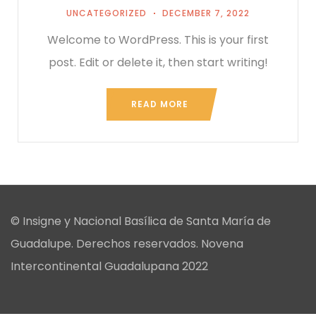
UNCATEGORIZED
DECEMBER 7, 2022
Welcome to WordPress. This is your first
post. Edit or delete it, then start writing!
READ MORE
© Insigne y Nacional Basílica de Santa María de
Guadalupe. Derechos reservados. Novena
Intercontinental Guadalupana 2022