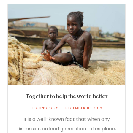
Together to help the world better
TECHNOLOGY
DECEMBER 10, 2015
It is a well-known fact that when any
discussion on lead generation takes place,