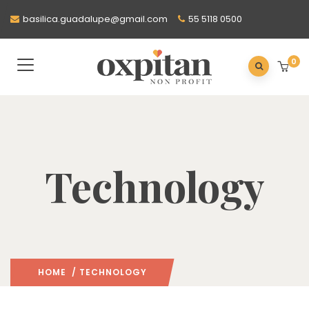
basilica.guadalupe@gmail.com
55 5118 0500
0
Technology
HOME
/ TECHNOLOGY