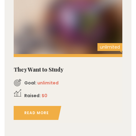
unlimited
They Want to Study
Goal:
unlimited
Raised:
$0
READ MORE