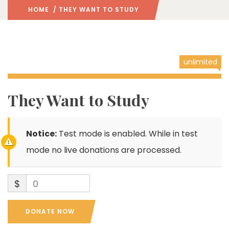
HOME
/ THEY WANT TO STUDY
unlimited
They Want to Study
Notice:
Test mode is enabled. While in test
mode no live donations are processed.
$
0
DONATE NOW