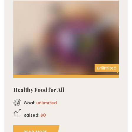
unlimited
Healthy Food for All
Goal:
unlimited
Raised:
$0
READ MORE