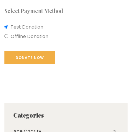
Select Payment Method
Test Donation
Offline Donation
Categories
Ace Charity