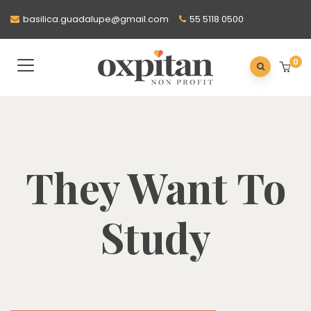
basilica.guadalupe@gmail.com
55 5118 0500
0
They Want To
Study