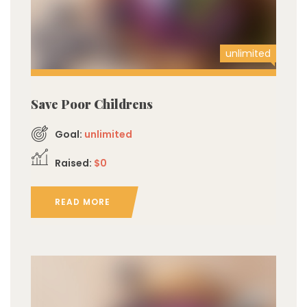
unlimited
Save Poor Childrens
Goal:
unlimited
Raised:
$0
READ MORE