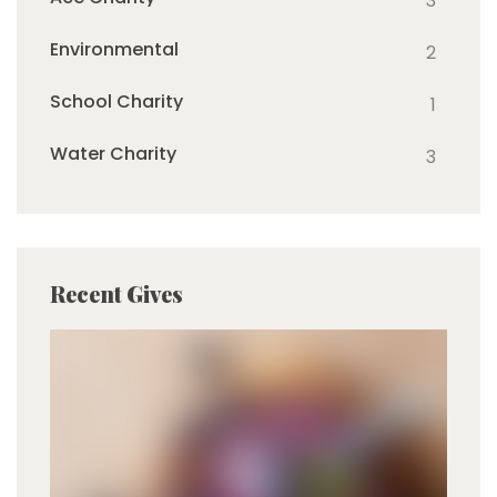
3
Environmental
2
School Charity
1
Water Charity
3
Recent Gives