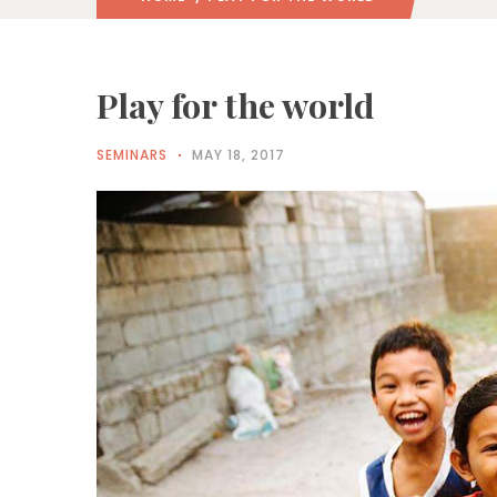
Play for the world
SEMINARS
MAY 18, 2017