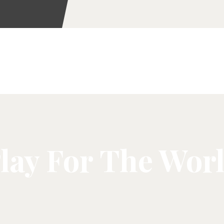
lay For The Wor