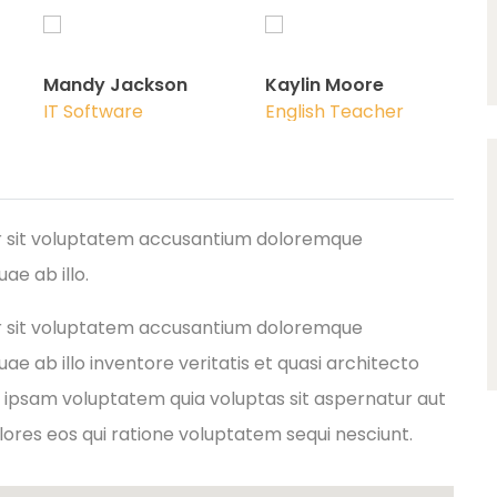
Mandy Jackson
Kaylin Moore
IT Software
English Teacher
ror sit voluptatem accusantium doloremque
e ab illo.
ror sit voluptatem accusantium doloremque
e ab illo inventore veritatis et quasi architecto
 ipsam voluptatem quia voluptas sit aspernatur aut
lores eos qui ratione voluptatem sequi nesciunt.