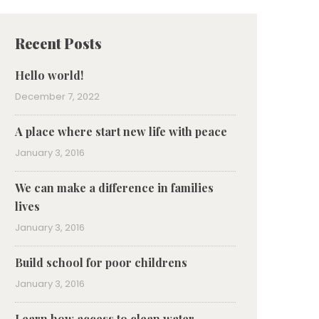
Recent Posts
Hello world!
December 7, 2022
A place where start new life with peace
January 3, 2016
We can make a difference in families
lives
January 3, 2016
Build school for poor childrens
January 3, 2016
Learn how access to clean water