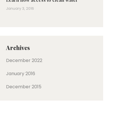
January 3, 2016
Archives
December 2022
January 2016
December 2015