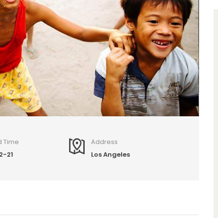
d Time
Address
2-21
Los Angeles