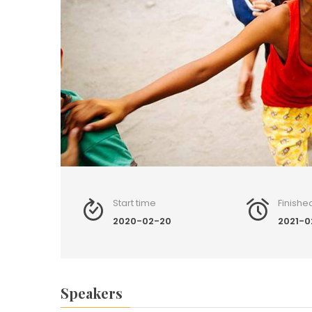
Start time
Finishe
2020-02-20
2021-0
Speakers