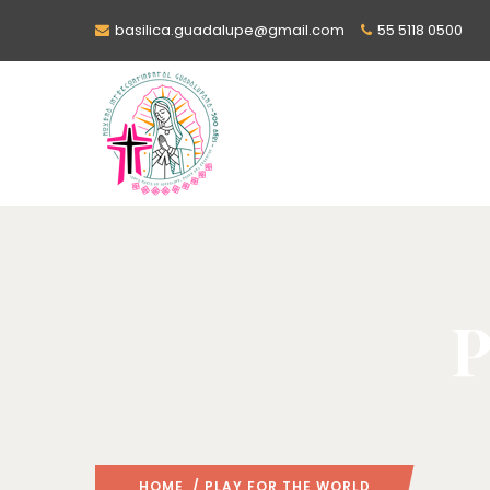
basilica.guadalupe@gmail.com
55 5118 0500
P
HOME
/ PLAY FOR THE WORLD