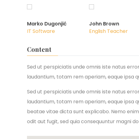
Marko Dugonjić
John Brown
IT Software
English Teacher
Content
Sed ut perspiciatis unde omnis iste natus er
laudantium, totam rem aperiam, eaque ipsa qua
Sed ut perspiciatis unde omnis iste natus er
laudantium, totam rem aperiam, eaque ipsa qua
beatae vitae dicta sunt explicabo. Nemo enim
odit aut fugit, sed quia consequuntur magni do