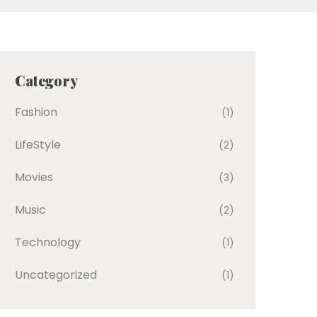
Category
Fashion
(1)
LifeStyle
(2)
Movies
(3)
Music
(2)
Technology
(1)
Uncategorized
(1)