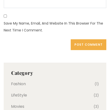
Save My Name, Email, And Website In This Browser For The
Next Time I Comment.
Category
Fashion
(1)
LifeStyle
(2)
Movies
(3)