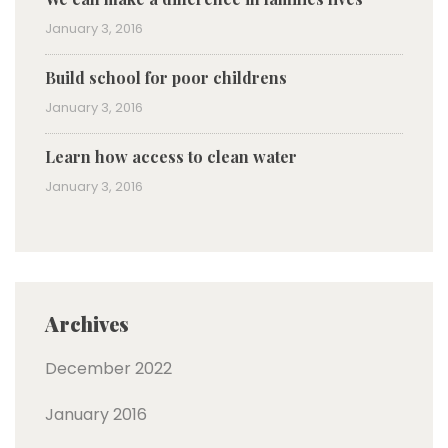
January 3, 2016
Build school for poor childrens
January 3, 2016
Learn how access to clean water
January 3, 2016
Archives
December 2022
January 2016