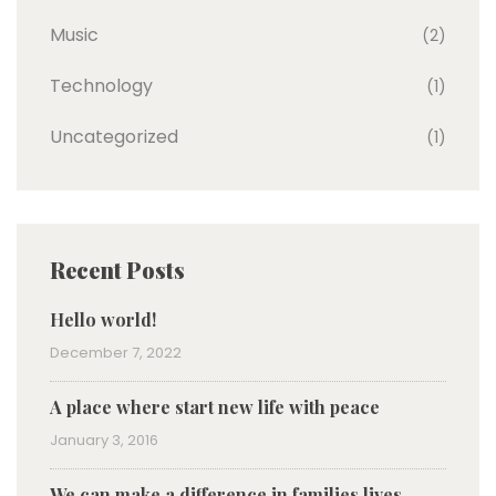
Music
(2)
Technology
(1)
Uncategorized
(1)
Recent Posts
Hello world!
December 7, 2022
A place where start new life with peace
January 3, 2016
We can make a difference in families lives