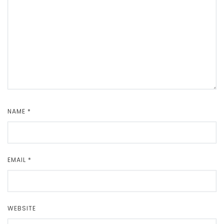
NAME
*
EMAIL
*
WEBSITE