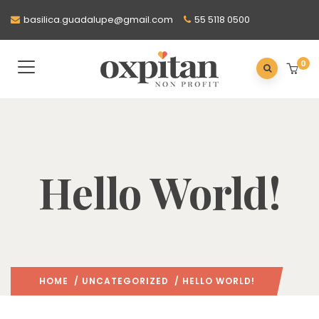
basilica.guadalupe@gmail.com
55 5118 0500
0
Hello World!
HOME
/
UNCATEGORIZED
/ HELLO WORLD!