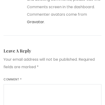
Comments screen in the dashboard.
Commenter avatars come from
Gravatar
.
Leave A Reply
Your email address will not be published.
Required
fields are marked
*
COMMENT
*