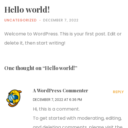
Hello world!
UNCATEGORIZED
DECEMBER 7, 2022
Welcome to WordPress. This is your first post. Edit or
delete it, then start writing!
One thought on “Hello world!”
A WordPress Commenter
REPLY
DECEMBER 7, 2022 AT 6:36 PM
Hi, this is a comment.
To get started with moderating, editing,
and deleting comments, please visit the