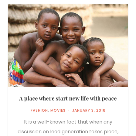
A place where start new life with peace
FASHION
,
MOVIES
JANUARY 3, 2016
It is a well-known fact that when any
discussion on lead generation takes place,