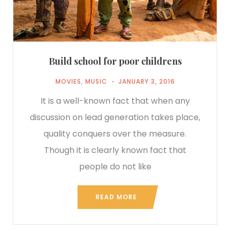
Build school for poor childrens
MOVIES
,
MUSIC
JANUARY 3, 2016
It is a well-known fact that when any
discussion on lead generation takes place,
quality conquers over the measure.
Though it is clearly known fact that
people do not like
READ MORE