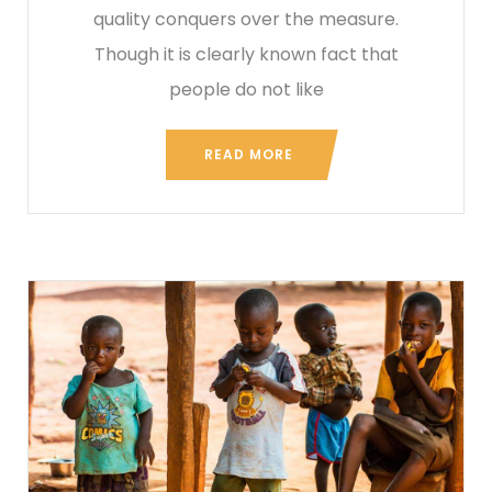
quality conquers over the measure.
Though it is clearly known fact that
people do not like
READ MORE