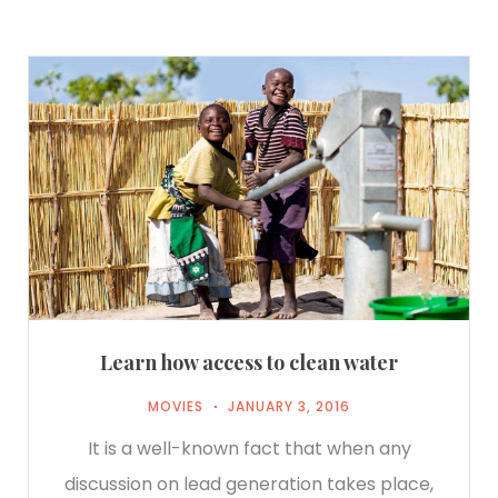
Learn how access to clean water
MOVIES
JANUARY 3, 2016
It is a well-known fact that when any
discussion on lead generation takes place,