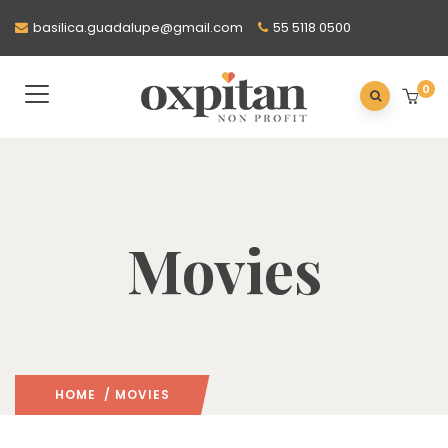
basilica.guadalupe@gmail.com
55 5118 0500
0
Movies
HOME
/ MOVIES