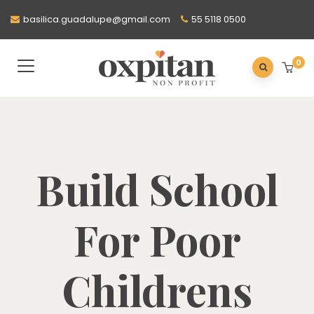
basilica.guadalupe@gmail.com
55 5118 0500
0
Build School
For Poor
Childrens