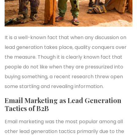
It is a well-known fact that when any discussion on
lead generation takes place, quality conquers over
the measure. Though it is clearly known fact that
people do not like when they are pressurized into
buying something, a recent research threw open
some startling and revealing information.
Email Marketing as Lead Generation
Tactics of B2B
Email marketing was the most popular among all
other lead generation tactics primarily due to the