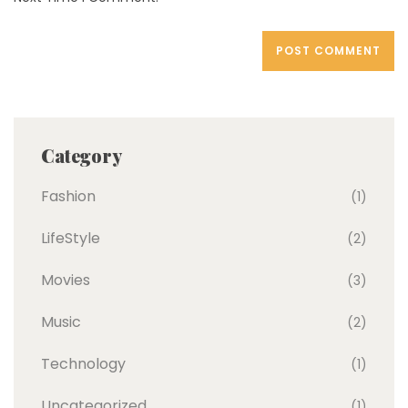
Category
Fashion
(1)
LifeStyle
(2)
Movies
(3)
Music
(2)
Technology
(1)
Uncategorized
(1)