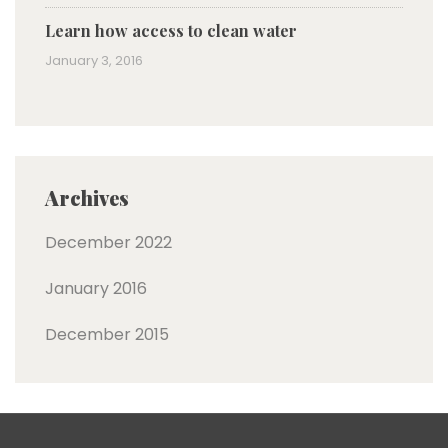
Learn how access to clean water
January 3, 2016
Archives
December 2022
January 2016
December 2015