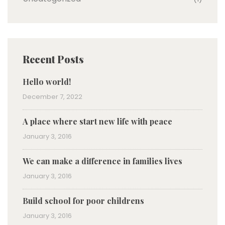
Recent Posts
Hello world!
December 7, 2022
A place where start new life with peace
January 3, 2016
We can make a difference in families lives
January 3, 2016
Build school for poor childrens
January 3, 2016