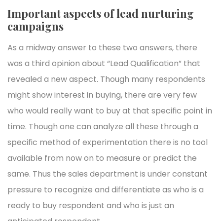
Important aspects of lead nurturing
campaigns
As a midway answer to these two answers, there
was a third opinion about “Lead Qualification” that
revealed a new aspect. Though many respondents
might show interest in buying, there are very few
who would really want to buy at that specific point in
time. Though one can analyze all these through a
specific method of experimentation there is no tool
available from now on to measure or predict the
same. Thus the sales department is under constant
pressure to recognize and differentiate as who is a
ready to buy respondent and who is just an