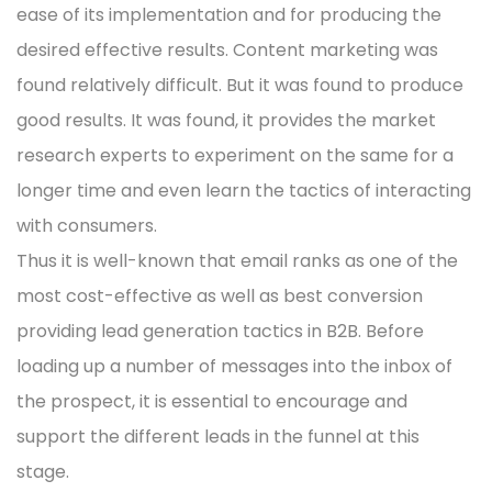
ease of its implementation and for producing the
desired effective results. Content marketing was
found relatively difficult. But it was found to produce
good results. It was found, it provides the market
research experts to experiment on the same for a
longer time and even learn the tactics of interacting
with consumers.
Thus it is well-known that email ranks as one of the
most cost-effective as well as best conversion
providing lead generation tactics in B2B. Before
loading up a number of messages into the inbox of
the prospect, it is essential to encourage and
support the different leads in the funnel at this
stage.