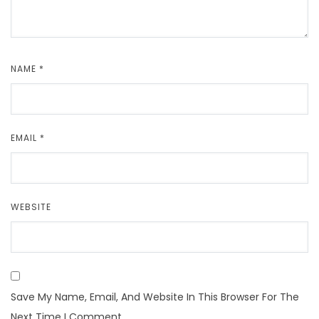
NAME
*
EMAIL
*
WEBSITE
Save My Name, Email, And Website In This Browser For The
Next Time I Comment.