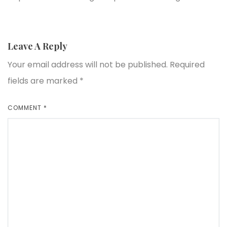
Leave A Reply
Your email address will not be published.
Required
fields are marked
*
COMMENT
*