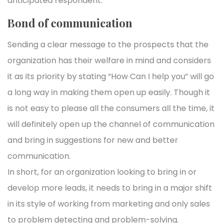
anticipated respondent.
Bond of communication
Sending a clear message to the prospects that the
organization has their welfare in mind and considers
it as its priority by stating “How Can I help you” will go
a long way in making them open up easily. Though it
is not easy to please all the consumers all the time, it
will definitely open up the channel of communication
and bring in suggestions for new and better
communication.
In short, for an organization looking to bring in or
develop more leads, it needs to bring in a major shift
in its style of working from marketing and only sales
to problem detecting and problem-solving.