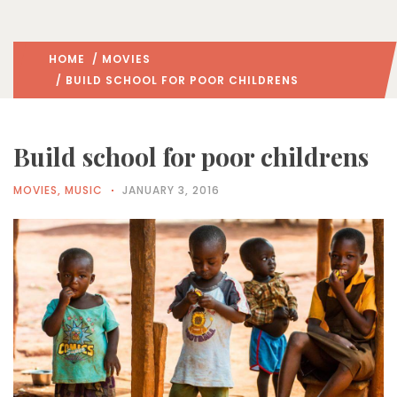
HOME
/
MOVIES
/ BUILD SCHOOL FOR POOR CHILDRENS
Build school for poor childrens
MOVIES
,
MUSIC
JANUARY 3, 2016