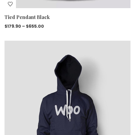
Tied Pendant Black
Price
$
179.90
–
$
655.00
range:
$179.90
through
$655.00