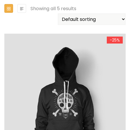
Showing all 5 results
-25%