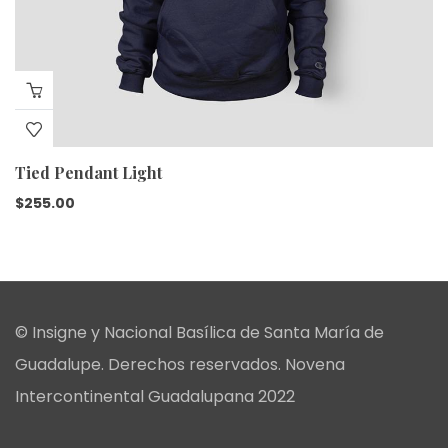
Tied Pendant Light
$
255.00
© Insigne y Nacional Basílica de Santa María de
Guadalupe. Derechos reservados. Novena
Intercontinental Guadalupana 2022