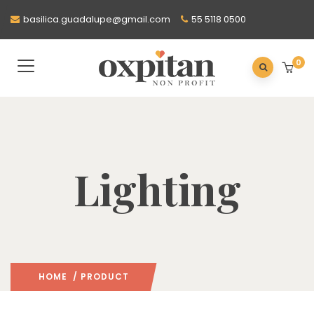
basilica.guadalupe@gmail.com
55 5118 0500
0
Lighting
HOME
/ PRODUCT