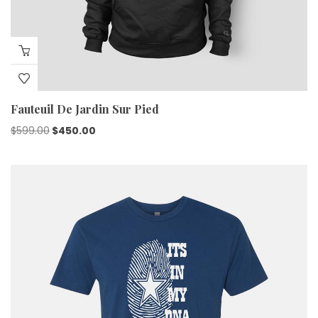
Fauteuil De Jardin Sur Pied
Original
Current
$
599.00
$
450.00
price
price
was:
is:
$599.00.
$450.00.