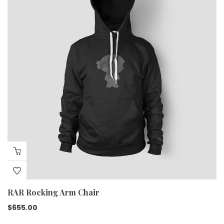
RAR Rocking Arm Chair
$
655.00