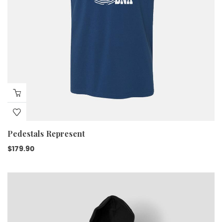
Pedestals Represent
$
179.90