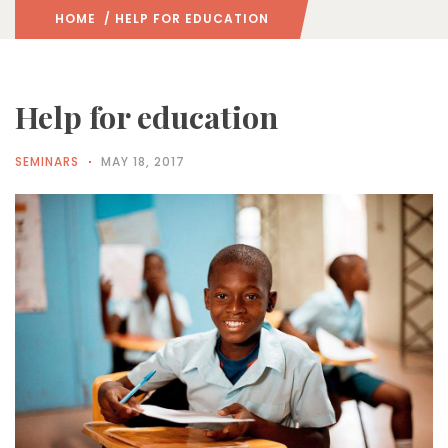
HOME
/ HELP FOR EDUCATION
Help for education
SEMINARS
MAY 18, 2017