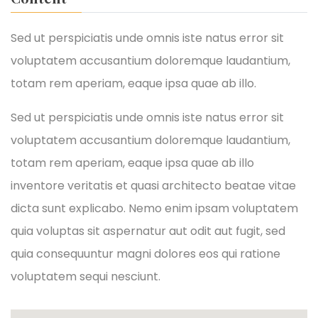
Sed ut perspiciatis unde omnis iste natus error sit
voluptatem accusantium doloremque laudantium,
totam rem aperiam, eaque ipsa quae ab illo.
Sed ut perspiciatis unde omnis iste natus error sit
voluptatem accusantium doloremque laudantium,
totam rem aperiam, eaque ipsa quae ab illo
inventore veritatis et quasi architecto beatae vitae
dicta sunt explicabo. Nemo enim ipsam voluptatem
quia voluptas sit aspernatur aut odit aut fugit, sed
quia consequuntur magni dolores eos qui ratione
voluptatem sequi nesciunt.