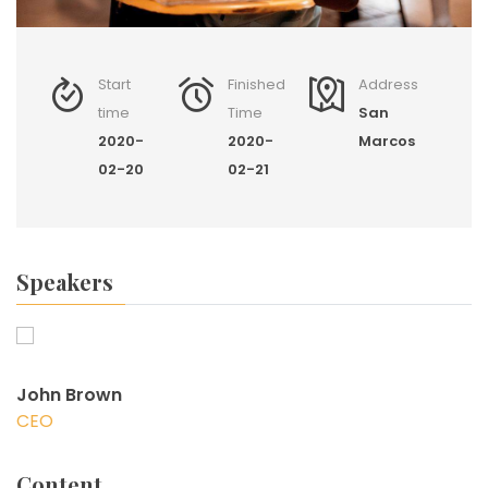
Start
Finished
Address
time
Time
San
2020-
2020-
Marcos
02-20
02-21
Speakers
John Brown
CEO
Content