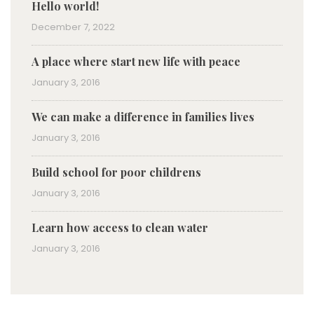
Hello world!
December 7, 2022
A place where start new life with peace
January 3, 2016
We can make a difference in families lives
January 3, 2016
Build school for poor childrens
January 3, 2016
Learn how access to clean water
January 3, 2016