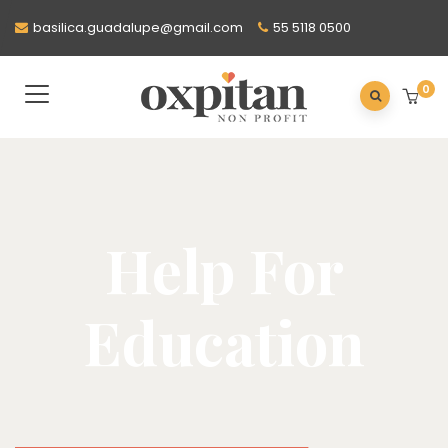
basilica.guadalupe@gmail.com
55 5118 0500
0
Help For
Education