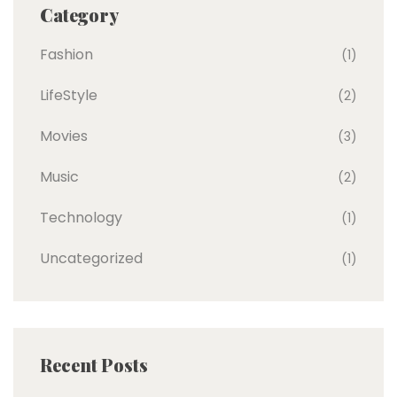
Category
Fashion
(1)
LifeStyle
(2)
Movies
(3)
Music
(2)
Technology
(1)
Uncategorized
(1)
Recent Posts